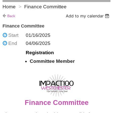
Home
Finance Committee
Add to my calendar
Back
Finance Committee
Start
01/16/2025
End
04/06/2025
Registration
Committee Member
Finance Committee