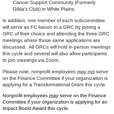
Cancer Support Community (Formerly
Gilda’s Club) in White Plains.
In addition, one member of each subcommittee
will serve as FC liaison to a GRC by joining a
GRC of their choice and attending the three GRC
meetings where those same applications are
discussed. All GRCs will hold in-person meetings
this cycle and several will also allow participants
to join meetings via Zoom.
Please note, nonprofit employees
may not
serve
on the Finance Committee if your organization is
applying for a Transformational Grant this cycle.
Nonprofit employees
may
serve on the Finance
Committee if your organization is applying for an
Impact Boost Award this cycle.