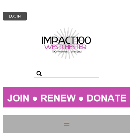
LOG IN