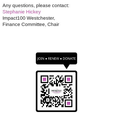
Any questions, please contact:
Stephanie Hickey
Impact100 Westchester,
Finance Committee, Chair