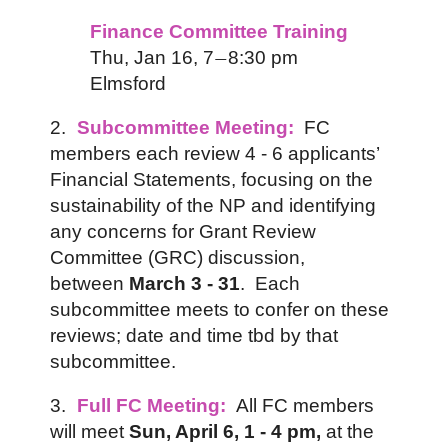
Finance Committee Training
Thu, Jan 16,
7
8:30 pm
—
Elmsford
2.
Subcommittee Meeting:
FC
members each review 4 - 6 applicants’
Financial Statements, focusing on the
sustainability of the NP and identifying
any concerns for Grant Review
Committee (GRC) discussion,
between
March 3 - 31
. Each
subcommittee meets to confer on these
reviews;
date and time tbd by that
s
ubcommittee.
3.
Full FC Meeting:
All FC members
will meet
Sun, April 6,
1 - 4 pm,
at the