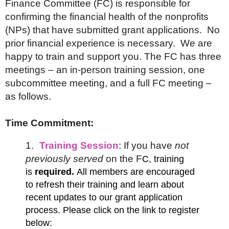
Finance Committee (FC) is responsible for
confirming the financial health of the nonprofits
(NPs) that have submitted grant applications. No
prior financial experience is necessary. We are
happy to train and support you. The FC has three
meetings – an in-person training session, one
subcommittee meeting, and a full FC meeting –
as follows.
Time Commitment:
1.
Training Session
: If you have
not
previously served
on the F
C, training
is
required.
All members are encouraged
to refresh their training and learn about
recent updates to our grant
application
process. Please click on the link to register
below: