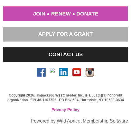
JOIN
RENEW
DONATE
●
●
APPLY FOR A GRANT
CONTACT US
Copyright 2026. Impact100 Westchester, Inc. is a 501(c)(3) nonprofit
organization.
EIN 46-1103703
. PO Box 634, Hartsdale, NY 10530-0634
Privacy Policy
Powered by
Wild Apricot
Membership Software