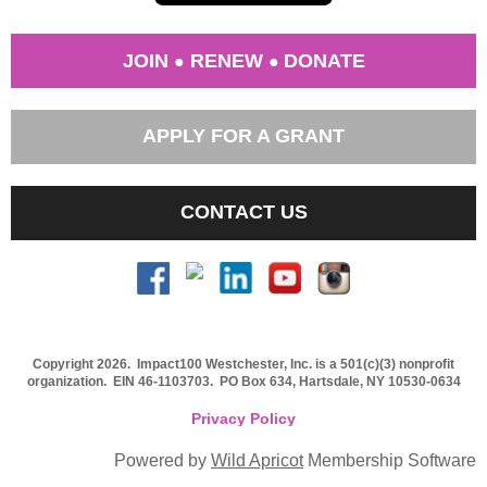
JOIN
RENEW
DONATE
●
●
APPLY FOR A GRANT
CONTACT US
Copyright 2026. Impact100 Westchester, Inc. is a 501(c)(3) nonprofit
organization.
EIN 46-1103703
. PO Box 634, Hartsdale, NY 10530-0634
Privacy Policy
Powered by
Wild Apricot
Membership Software