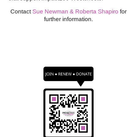
Contact
Sue Newman & Roberta Shapiro
for
further information.