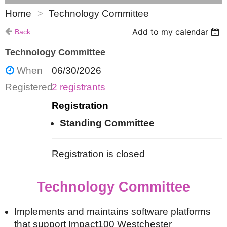
Home
Technology Committee
Add to my calendar
Back
Technology Committee
When
06/30/2026
Registered
2 registrants
Registration
Standing Committee
Registration is closed
Technology Committee
Implements and maintains software platforms
that support Impact100 Westchester