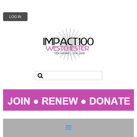
LOG IN